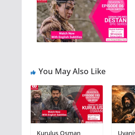
You May Also Like
Kurulus Osman
Uyani