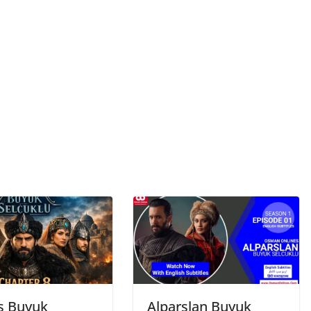
s Buyuk
Alparslan Buyuk