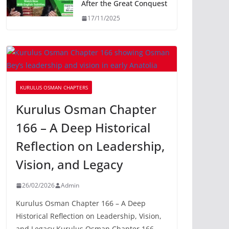
After the Great Conquest
17/11/2025
KURULUS OSMAN CHAPTERS
Kurulus Osman Chapter
166 – A Deep Historical
Reflection on Leadership,
Vision, and Legacy
26/02/2026
Admin
Kurulus Osman Chapter 166 – A Deep
Historical Reflection on Leadership, Vision,
and Legacy Kurulus Osman Chapter 166