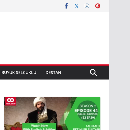
S BUYUK SELCUKLU
DESTAN