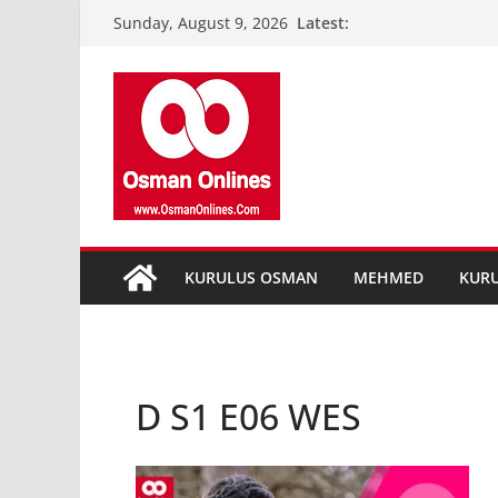
Skip
Latest:
Sunday, August 9, 2026
to
content
KURULUS OSMAN
MEHMED
KUR
D S1 E06 WES