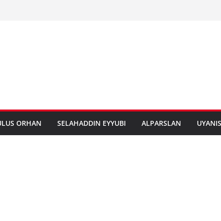
ULUS ORHAN
SELAHADDIN EYYUBI
ALPARSLAN
UYANI