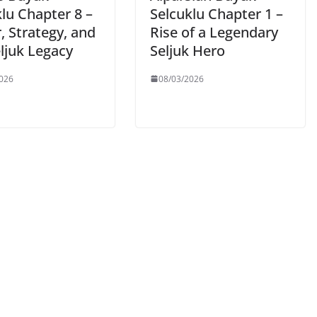
lu Chapter 8 –
Selcuklu Chapter 1 –
, Strategy, and
Rise of a Legendary
ljuk Legacy
Seljuk Hero
026
08/03/2026