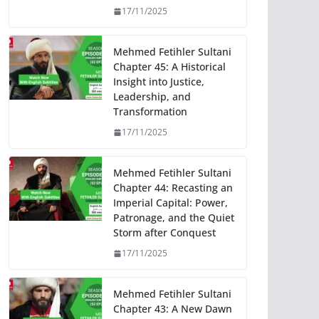
17/11/2025
Mehmed Fetihler Sultani
Chapter 45: A Historical
Insight into Justice,
Leadership, and
Transformation
17/11/2025
Mehmed Fetihler Sultani
Chapter 44: Recasting an
Imperial Capital: Power,
Patronage, and the Quiet
Storm after Conquest
17/11/2025
Mehmed Fetihler Sultani
Chapter 43: A New Dawn