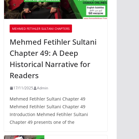
MEHMED FETIHLER SULTANI CHAPTERS
Mehmed Fetihler Sultani
Chapter 49: A Deep
Historical Narrative for
Readers
17/11/2025
Admin
Mehmed Fetihler Sultani Chapter 49
Mehmed Fetihler Sultani Chapter 49
Introduction Mehmed Fetihler Sultani
Chapter 49 presents one of the