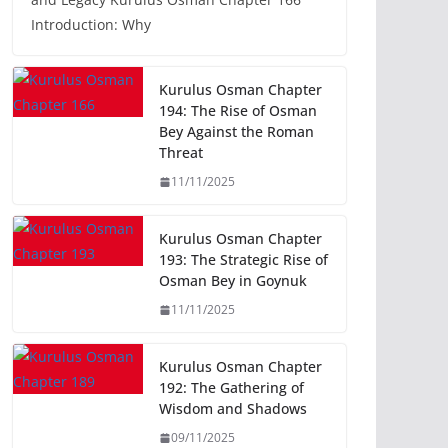
Introduction: Why
Kurulus Osman Chapter
194: The Rise of Osman
Bey Against the Roman
Threat
11/11/2025
Kurulus Osman Chapter
193: The Strategic Rise of
Osman Bey in Goynuk
11/11/2025
Kurulus Osman Chapter
192: The Gathering of
Wisdom and Shadows
09/11/2025