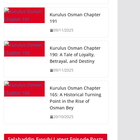
Kurulus Osman Chapter
191
09/11/2025
Kurulus Osman Chapter
190: A Tale of Loyalty,
Betrayal, and Destiny
09/11/2025
Kurulus Osman Chapter
165: A Historical Turning
Point in the Rise of
Osman Bey
20/10/2025
Selahaddin Eyyubi Latest Episode Posts