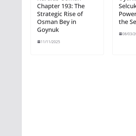
Chapter 193: The
Selcuk
Strategic Rise of
Power
Osman Bey in
the Se
Goynuk
08/03/2
11/11/2025