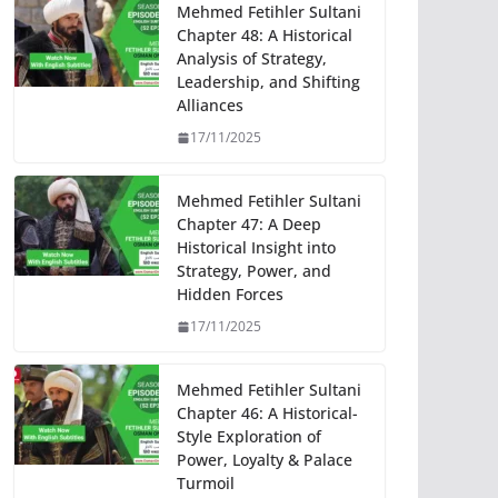
Mehmed Fetihler Sultani
Chapter 48: A Historical
Analysis of Strategy,
Leadership, and Shifting
Alliances
17/11/2025
Mehmed Fetihler Sultani
Chapter 47: A Deep
Historical Insight into
Strategy, Power, and
Hidden Forces
17/11/2025
Mehmed Fetihler Sultani
Chapter 46: A Historical-
Style Exploration of
Power, Loyalty & Palace
Turmoil