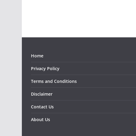
Home
Privacy Policy
Terms and Conditions
Disclaimer
Contact Us
About Us