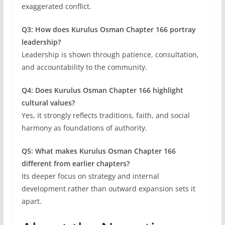
exaggerated conflict.
Q3: How does Kurulus Osman Chapter 166 portray
leadership?
Leadership is shown through patience, consultation,
and accountability to the community.
Q4: Does Kurulus Osman Chapter 166 highlight
cultural values?
Yes, it strongly reflects traditions, faith, and social
harmony as foundations of authority.
Q5: What makes Kurulus Osman Chapter 166
different from earlier chapters?
Its deeper focus on strategy and internal
development rather than outward expansion sets it
apart.