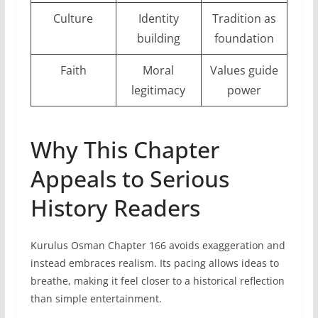
Culture
Identity
Tradition as
building
foundation
Faith
Moral
Values guide
legitimacy
power
Why This Chapter
Appeals to Serious
History Readers
Kurulus Osman Chapter 166 avoids exaggeration and
instead embraces realism. Its pacing allows ideas to
breathe, making it feel closer to a historical reflection
than simple entertainment.