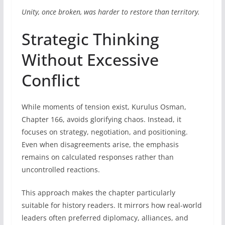
Unity, once broken, was harder to restore than territory.
Strategic Thinking
Without Excessive
Conflict
While moments of tension exist, Kurulus Osman,
Chapter 166, avoids glorifying chaos. Instead, it
focuses on strategy, negotiation, and positioning.
Even when disagreements arise, the emphasis
remains on calculated responses rather than
uncontrolled reactions.
This approach makes the chapter particularly
suitable for history readers. It mirrors how real-world
leaders often preferred diplomacy, alliances, and