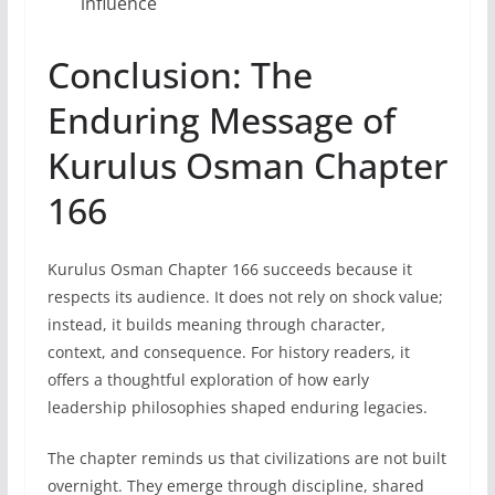
influence
Conclusion: The
Enduring Message of
Kurulus Osman Chapter
166
Kurulus Osman Chapter 166 succeeds because it
respects its audience. It does not rely on shock value;
instead, it builds meaning through character,
context, and consequence. For history readers, it
offers a thoughtful exploration of how early
leadership philosophies shaped enduring legacies.
The chapter reminds us that civilizations are not built
overnight. They emerge through discipline, shared