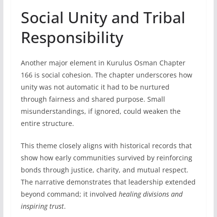
Social Unity and Tribal
Responsibility
Another major element in Kurulus Osman Chapter
166 is social cohesion. The chapter underscores how
unity was not automatic it had to be nurtured
through fairness and shared purpose. Small
misunderstandings, if ignored, could weaken the
entire structure.
This theme closely aligns with historical records that
show how early communities survived by reinforcing
bonds through justice, charity, and mutual respect.
The narrative demonstrates that leadership extended
beyond command; it involved
healing divisions and
inspiring trust
.