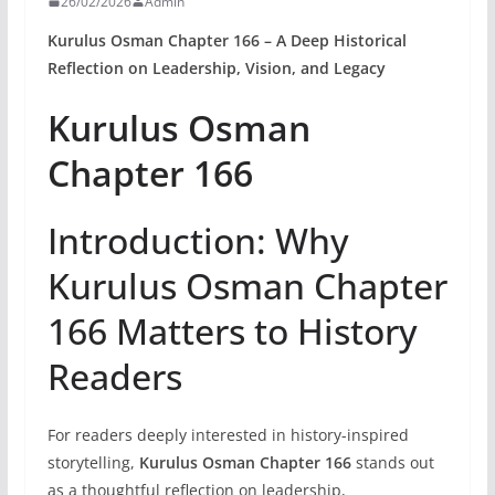
26/02/2026
Admin
Kurulus Osman Chapter 166 – A Deep Historical
Reflection on Leadership, Vision, and Legacy
Kurulus Osman
Chapter 166
Introduction: Why
Kurulus Osman Chapter
166 Matters to History
Readers
For readers deeply interested in history-inspired
storytelling,
Kurulus Osman Chapter 166
stands out
as a thoughtful reflection on leadership,