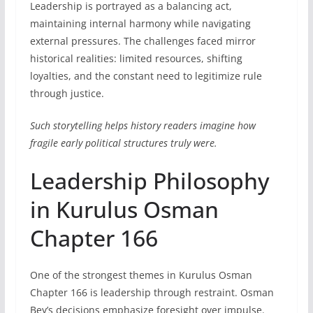
Leadership is portrayed as a balancing act,
maintaining internal harmony while navigating
external pressures. The challenges faced mirror
historical realities: limited resources, shifting
loyalties, and the constant need to legitimize rule
through justice.
Such storytelling helps history readers imagine how
fragile early political structures truly were.
Leadership Philosophy
in Kurulus Osman
Chapter 166
One of the strongest themes in Kurulus Osman
Chapter 166 is leadership through restraint. Osman
Bey’s decisions emphasize foresight over impulse.