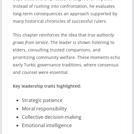
Instead of rushing into confrontation, he evaluates
long-term consequences an approach supported by
many historical chronicles of successful rulers.
This chapter reinforces the idea that
true authority
grows from service
. The leader is shown listening to
elders, consulting trusted companions, and
prioritizing community welfare. These moments echo
early Turkic governance traditions, where consensus
and counsel were essential.
Key leadership traits highlighted:
Strategic patience
Moral responsibility
Collective decision-making
Emotional intelligence