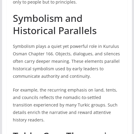
only to people but to principles.
Symbolism and
Historical Parallels
Symbolism plays a quiet yet powerful role in Kurulus
Osman Chapter 166. Objects, dialogues, and silences
often carry deeper meaning. These elements parallel
historical symbolism used by early leaders to
communicate authority and continuity.
For example, the recurring emphasis on land, tents,
and councils reflects the nomadic-to-settled
transition experienced by many Turkic groups. Such
details enrich the narrative and reward attentive
history readers.