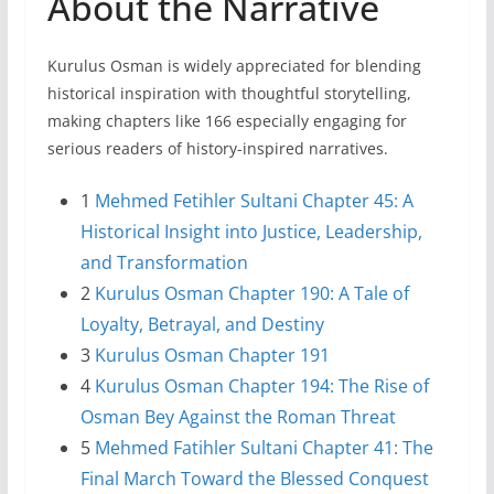
About the Narrative
Kurulus Osman is widely appreciated for blending
historical inspiration with thoughtful storytelling,
making chapters like 166 especially engaging for
serious readers of history-inspired narratives.
1
Mehmed Fetihler Sultani Chapter 45: A
Historical Insight into Justice, Leadership,
and Transformation
2
Kurulus Osman Chapter 190: A Tale of
Loyalty, Betrayal, and Destiny
3
Kurulus Osman Chapter 191
4
Kurulus Osman Chapter 194: The Rise of
Osman Bey Against the Roman Threat
5
Mehmed Fatihler Sultani Chapter 41: The
Final March Toward the Blessed Conquest