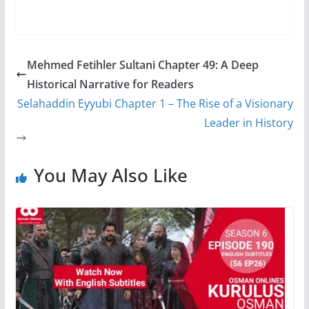
Mehmed Fetihler Sultani Chapter 49: A Deep
Historical Narrative for Readers
Selahaddin Eyyubi Chapter 1 – The Rise of a Visionary
Leader in History
You May Also Like