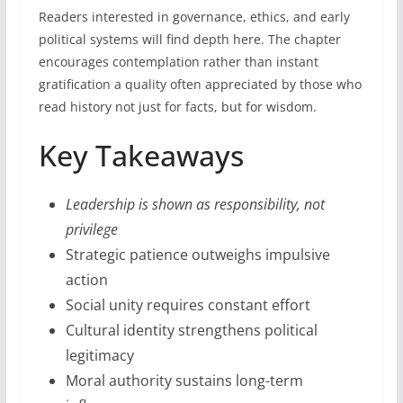
Readers interested in governance, ethics, and early
political systems will find depth here. The chapter
encourages contemplation rather than instant
gratification a quality often appreciated by those who
read history not just for facts, but for wisdom.
Key Takeaways
Leadership is shown as responsibility, not
privilege
Strategic patience outweighs impulsive
action
Social unity requires constant effort
Cultural identity strengthens political
legitimacy
Moral authority sustains long-term