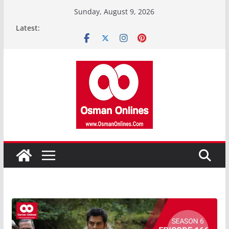
Skip
Sunday, August 9, 2026
to
Latest:
content