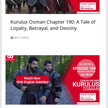
Kurulus Osman Chapter 190: A Tale of
Loyalty, Betrayal, and Destiny
09/11/2025