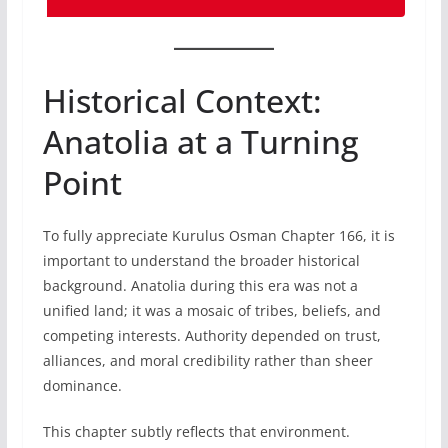
Historical Context:
Anatolia at a Turning
Point
To fully appreciate Kurulus Osman Chapter 166, it is
important to understand the broader historical
background. Anatolia during this era was not a
unified land; it was a mosaic of tribes, beliefs, and
competing interests. Authority depended on trust,
alliances, and moral credibility rather than sheer
dominance.
This chapter subtly reflects that environment.