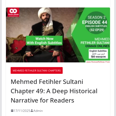
MEHMED FETIHLER SULTANI CHAPTERS
Mehmed Fetihler Sultani
Chapter 49: A Deep Historical
Narrative for Readers
17/11/2025
Admin