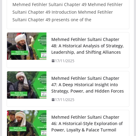
Mehmed Fetihler Sultani Chapter 49 Mehmed Fetihler
Sultani Chapter 49 Introduction Mehmed Fetihler
Sultani Chapter 49 presents one of the
Mehmed Fetihler Sultani Chapter
48: A Historical Analysis of Strategy,
Leadership, and Shifting Alliances
17/11/2025
Mehmed Fetihler Sultani Chapter
47: A Deep Historical Insight into
Strategy, Power, and Hidden Forces
17/11/2025
Mehmed Fetihler Sultani Chapter
46: A Historical-Style Exploration of
Power, Loyalty & Palace Turmoil