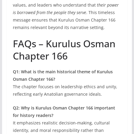
values, and leaders who understand that
their power
is borrowed from the people they serve
. This timeless
message ensures that Kurulus Osman Chapter 166
remains relevant beyond its narrative setting.
FAQs – Kurulus Osman
Chapter 166
Q1: What is the main historical theme of Kurulus
Osman Chapter 166?
The chapter focuses on leadership ethics and unity,
reflecting early Anatolian governance ideals.
Q2: Why is Kurulus Osman Chapter 166 important
for history readers?
It emphasizes realistic decision-making, cultural
identity, and moral responsibility rather than