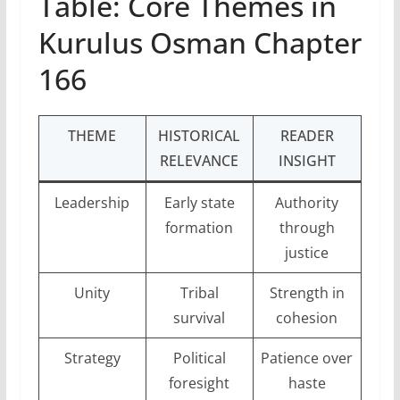
Table: Core Themes in
Kurulus Osman Chapter
166
THEME
HISTORICAL
READER
RELEVANCE
INSIGHT
Leadership
Early state
Authority
formation
through
justice
Unity
Tribal
Strength in
survival
cohesion
Strategy
Political
Patience over
foresight
haste