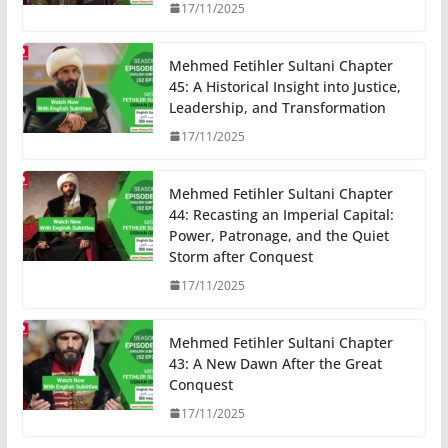
17/11/2025
Mehmed Fetihler Sultani Chapter
45: A Historical Insight into Justice,
Leadership, and Transformation
17/11/2025
Mehmed Fetihler Sultani Chapter
44: Recasting an Imperial Capital:
Power, Patronage, and the Quiet
Storm after Conquest
17/11/2025
Mehmed Fetihler Sultani Chapter
43: A New Dawn After the Great
Conquest
17/11/2025