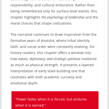
responsibility, and cultural endurance. Rather than
being remembered only for surface-level events, this
chapter highlights
the psychology of leadership
and the
moral choices that shape civilizations.
The narrative continues to draw inspiration from the
formative years of Anatolia, where tribal identity,
faith, and social order were constantly evolving. For
history readers, this chapter offers a window into
how
values, diplomacy, and strategic patience
mattered
as much as physical strength. It presents a layered
interpretation of early state-building one that
resonates with both academic curiosity and
emotional depth.
“Power fades when it is forced, but endures
when it is earned.”