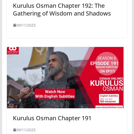
Kurulus Osman Chapter 192: The
Gathering of Wisdom and Shadows
09/11/2025
Kurulus Osman Chapter 191
09/11/2025