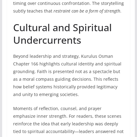
timing over continuous confrontation. The storytelling
subtly teaches that
restraint can be a form of strength
.
Cultural and Spiritual
Undercurrents
Beyond leadership and strategy, Kurulus Osman
Chapter 166 highlights cultural identity and spiritual
grounding. Faith is presented not as a spectacle but
as a moral compass guiding decisions. This reflects
how belief systems historically provided legitimacy
and unity to emerging societies.
Moments of reflection, counsel, and prayer
emphasize inner strength. For readers, these scenes
reinforce the idea that early leadership was deeply
tied to spiritual accountability—leaders answered not