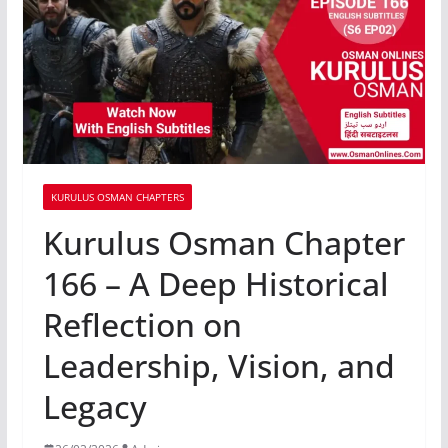
KURULUS OSMAN CHAPTERS
Kurulus Osman Chapter
166 – A Deep Historical
Reflection on
Leadership, Vision, and
Legacy