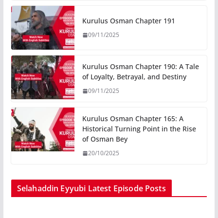
Kurulus Osman Chapter 191
09/11/2025
Kurulus Osman Chapter 190: A Tale
of Loyalty, Betrayal, and Destiny
09/11/2025
Kurulus Osman Chapter 165: A
Historical Turning Point in the Rise
of Osman Bey
20/10/2025
Selahaddin Eyyubi Latest Episode Posts