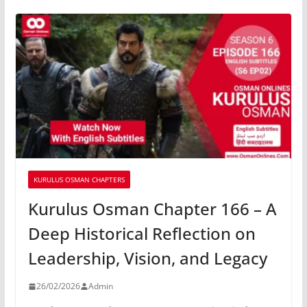
KURULUS OSMAN CHAPTERS
Kurulus Osman Chapter 166 – A
Deep Historical Reflection on
Leadership, Vision, and Legacy
26/02/2026
Admin