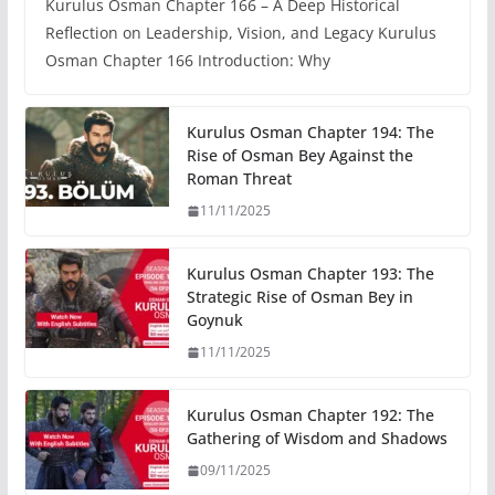
Kurulus Osman Chapter 166 – A Deep Historical
Reflection on Leadership, Vision, and Legacy Kurulus
Osman Chapter 166 Introduction: Why
Kurulus Osman Chapter 194: The
Rise of Osman Bey Against the
Roman Threat
11/11/2025
Kurulus Osman Chapter 193: The
Strategic Rise of Osman Bey in
Goynuk
11/11/2025
Kurulus Osman Chapter 192: The
Gathering of Wisdom and Shadows
09/11/2025