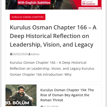
KURULUS OSMAN CHAPTERS
Kurulus Osman Chapter 166 – A
Deep Historical Reflection on
Leadership, Vision, and Legacy
26/02/2026
Admin
Kurulus Osman Chapter 166 – A Deep Historical
Reflection on Leadership, Vision, and Legacy Kurulus
Osman Chapter 166 Introduction: Why
Kurulus Osman Chapter 194: The
Rise of Osman Bey Against the
Roman Threat
11/11/2025