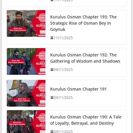
Kurulus Osman Chapter 193: The
Strategic Rise of Osman Bey in
Goynuk
11/11/2025
Kurulus Osman Chapter 192: The
Gathering of Wisdom and Shadows
09/11/2025
Kurulus Osman Chapter 191
09/11/2025
Kurulus Osman Chapter 190: A Tale
of Loyalty, Betrayal, and Destiny
09/11/2025