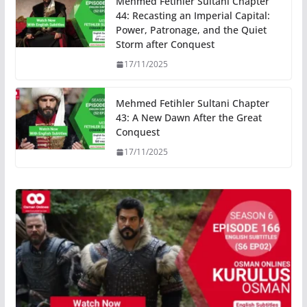
Mehmed Fetihler Sultani Chapter
44: Recasting an Imperial Capital:
Power, Patronage, and the Quiet
Storm after Conquest
17/11/2025
Mehmed Fetihler Sultani Chapter
43: A New Dawn After the Great
Conquest
17/11/2025