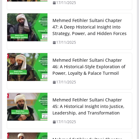
17/11/2025
Mehmed Fetihler Sultani Chapter
47: A Deep Historical Insight into
Strategy, Power, and Hidden Forces
17/11/2025
Mehmed Fetihler Sultani Chapter
46: A Historical-Style Exploration of
Power, Loyalty & Palace Turmoil
17/11/2025
Mehmed Fetihler Sultani Chapter
45: A Historical Insight into Justice,
Leadership, and Transformation
17/11/2025