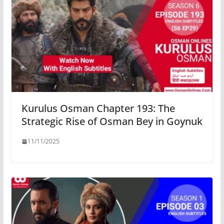
Kurulus Osman Chapter 193: The
Strategic Rise of Osman Bey in Goynuk
11/11/2025