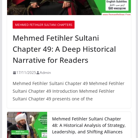
MEHMED FETIHLER SULTANI CHAPTERS
Mehmed Fetihler Sultani
Chapter 49: A Deep Historical
Narrative for Readers
17/11/2025
Admin
Mehmed Fetihler Sultani Chapter 49 Mehmed Fetihler
Sultani Chapter 49 Introduction Mehmed Fetihler
Sultani Chapter 49 presents one of the
Mehmed Fetihler Sultani Chapter
48: A Historical Analysis of Strategy,
Leadership, and Shifting Alliances