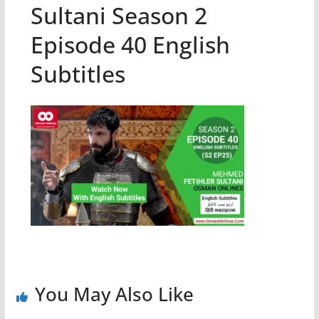
Sultani Season 2
Episode 40 English
Subtitles
You May Also Like