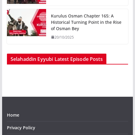
Kurulus Osman Chapter 165: A
Historical Turning Point in the Rise
of Osman Bey
20/10/2025
Selahaddin Eyyubi Latest Episode Posts
Home
Privacy Policy