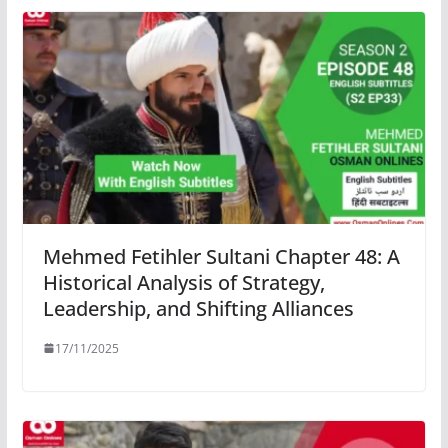
Mehmed Fetihler Sultani Chapter 48: A
Historical Analysis of Strategy,
Leadership, and Shifting Alliances
17/11/2025