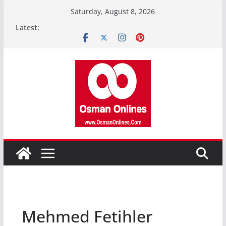
Skip
Saturday, August 8, 2026
to
Latest:
content
Mehmed Fetihler