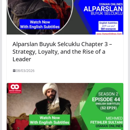
Alparslan Buyuk Selcuklu Chapter 3 –
Strategy, Loyalty, and the Rise of a
Leader
08/03/2026