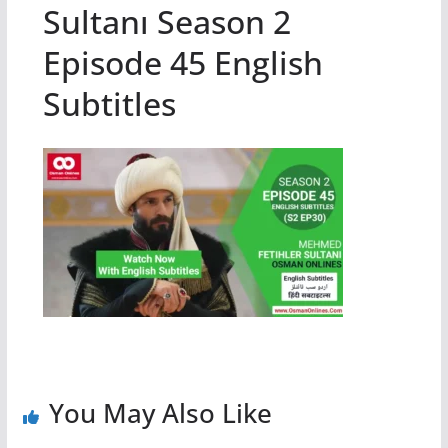
Sultanı Season 2
Episode 45 English
Subtitles
You May Also Like