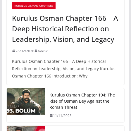
KURULUS OSMAN CHAPTERS
Kurulus Osman Chapter 166 – A
Deep Historical Reflection on
Leadership, Vision, and Legacy
26/02/2026
Admin
Kurulus Osman Chapter 166 – A Deep Historical
Reflection on Leadership, Vision, and Legacy Kurulus
Osman Chapter 166 Introduction: Why
Kurulus Osman Chapter 194: The
Rise of Osman Bey Against the
Roman Threat
11/11/2025