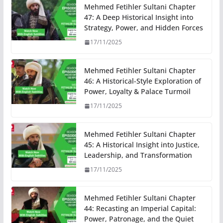
Mehmed Fetihler Sultani Chapter
47: A Deep Historical Insight into
Strategy, Power, and Hidden Forces
17/11/2025
Mehmed Fetihler Sultani Chapter
46: A Historical-Style Exploration of
Power, Loyalty & Palace Turmoil
17/11/2025
Mehmed Fetihler Sultani Chapter
45: A Historical Insight into Justice,
Leadership, and Transformation
17/11/2025
Mehmed Fetihler Sultani Chapter
44: Recasting an Imperial Capital:
Power, Patronage, and the Quiet