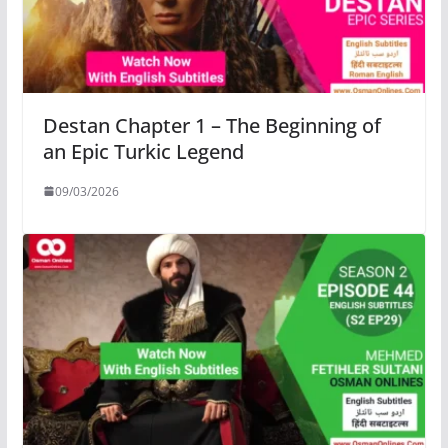
Destan Chapter 1 – The Beginning of
an Epic Turkic Legend
09/03/2026