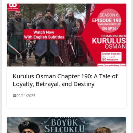
Kurulus Osman Chapter 190: A Tale of
Loyalty, Betrayal, and Destiny
09/11/2025