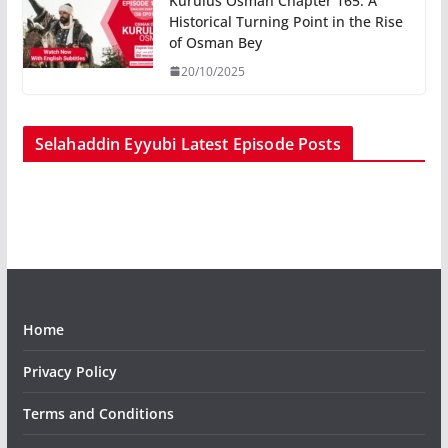
Kurulus Osman Chapter 165: A
Historical Turning Point in the Rise
of Osman Bey
20/10/2025
Selahaddin Eyyubi Latest Episode Posts
Home
Privacy Policy
Terms and Conditions