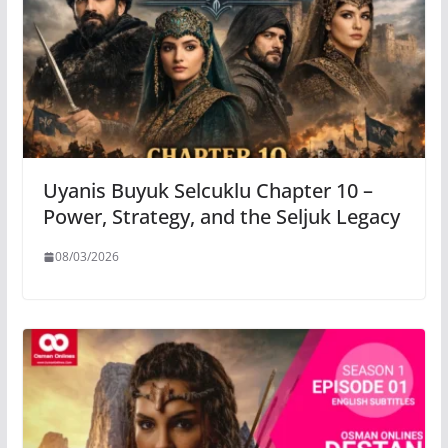
Uyanis Buyuk Selcuklu Chapter 10 –
Power, Strategy, and the Seljuk Legacy
08/03/2026