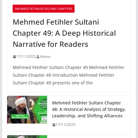
MEHMED FETIHLER SULTANI CHAPTERS
Mehmed Fetihler Sultani
Chapter 49: A Deep Historical
Narrative for Readers
17/11/2025
Admin
Mehmed Fetihler Sultani Chapter 49 Mehmed Fetihler
Sultani Chapter 49 Introduction Mehmed Fetihler
Sultani Chapter 49 presents one of the
Mehmed Fetihler Sultani Chapter
48: A Historical Analysis of Strategy,
Leadership, and Shifting Alliances
17/11/2025