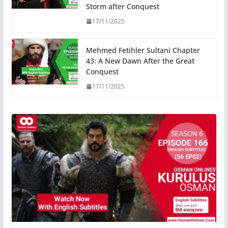
Storm after Conquest
17/11/2025
Mehmed Fetihler Sultani Chapter
43: A New Dawn After the Great
Conquest
17/11/2025