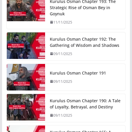
Kurulus Osman Chapter 193: The
Strategic Rise of Osman Bey in
Goynuk
11/11/2025
Kurulus Osman Chapter 192: The
Gathering of Wisdom and Shadows
09/11/2025
Kurulus Osman Chapter 191
09/11/2025
Kurulus Osman Chapter 190: A Tale
of Loyalty, Betrayal, and Destiny
09/11/2025