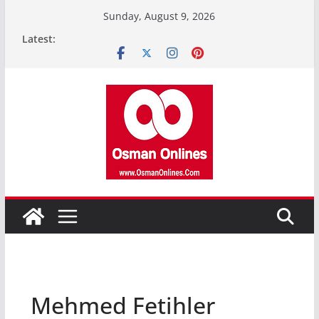
Skip
Sunday, August 9, 2026
to
Latest:
content
Mehmed Fetihler