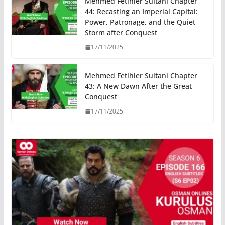
Mehmed Fetihler Sultani Chapter
44: Recasting an Imperial Capital:
Power, Patronage, and the Quiet
Storm after Conquest
17/11/2025
Mehmed Fetihler Sultani Chapter
43: A New Dawn After the Great
Conquest
17/11/2025