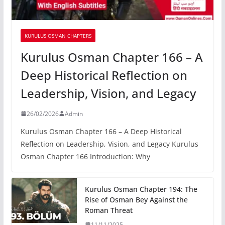
KURULUS OSMAN CHAPTERS
Kurulus Osman Chapter 166 – A
Deep Historical Reflection on
Leadership, Vision, and Legacy
26/02/2026
Admin
Kurulus Osman Chapter 166 – A Deep Historical
Reflection on Leadership, Vision, and Legacy Kurulus
Osman Chapter 166 Introduction: Why
Kurulus Osman Chapter 194: The
Rise of Osman Bey Against the
Roman Threat
11/11/2025