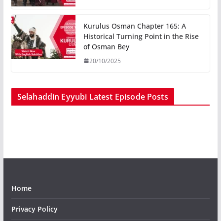
Kurulus Osman Chapter 165: A
Historical Turning Point in the Rise
of Osman Bey
20/10/2025
Selahaddin Eyyubi Latest Episode Posts
Home
Privacy Policy