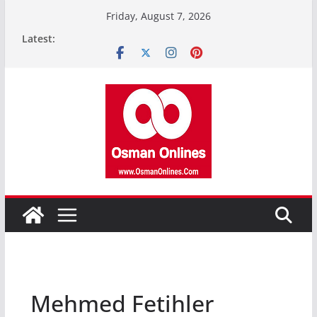
Skip
Friday, August 7, 2026
to
Latest:
content
Mehmed Fetihler