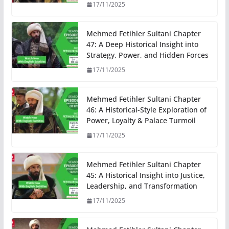
17/11/2025
Mehmed Fetihler Sultani Chapter
47: A Deep Historical Insight into
Strategy, Power, and Hidden Forces
17/11/2025
Mehmed Fetihler Sultani Chapter
46: A Historical-Style Exploration of
Power, Loyalty & Palace Turmoil
17/11/2025
Mehmed Fetihler Sultani Chapter
45: A Historical Insight into Justice,
Leadership, and Transformation
17/11/2025