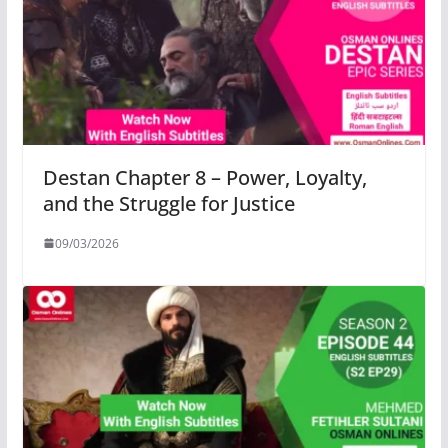
Destan Chapter 8 – Power, Loyalty,
and the Struggle for Justice
09/03/2026