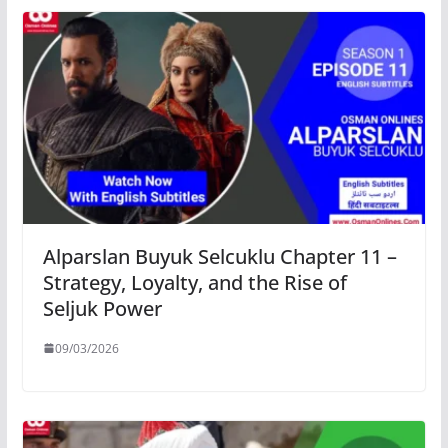
Alparslan Buyuk Selcuklu Chapter 11 –
Strategy, Loyalty, and the Rise of
Seljuk Power
09/03/2026