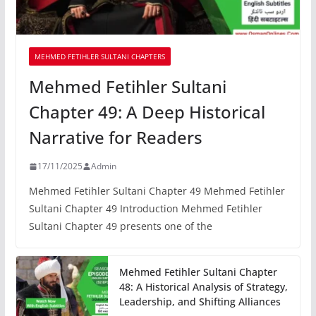
MEHMED FETIHLER SULTANI CHAPTERS
Mehmed Fetihler Sultani
Chapter 49: A Deep Historical
Narrative for Readers
17/11/2025
Admin
Mehmed Fetihler Sultani Chapter 49 Mehmed Fetihler
Sultani Chapter 49 Introduction Mehmed Fetihler
Sultani Chapter 49 presents one of the
Mehmed Fetihler Sultani Chapter
48: A Historical Analysis of Strategy,
Leadership, and Shifting Alliances