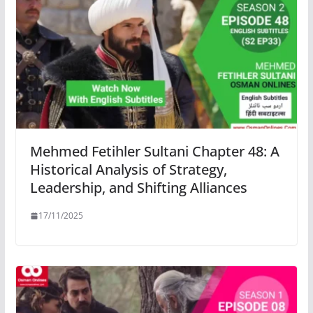
Mehmed Fetihler Sultani Chapter 48: A
Historical Analysis of Strategy,
Leadership, and Shifting Alliances
17/11/2025