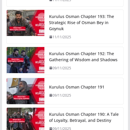
Kurulus Osman Chapter 193: The
Strategic Rise of Osman Bey in
Goynuk
11/11/2025
Kurulus Osman Chapter 192: The
Gathering of Wisdom and Shadows
09/11/2025
Kurulus Osman Chapter 191
09/11/2025
Kurulus Osman Chapter 190: A Tale
of Loyalty, Betrayal, and Destiny
09/11/2025