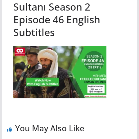
Sultanı Season 2
Episode 46 English
Subtitles
You May Also Like