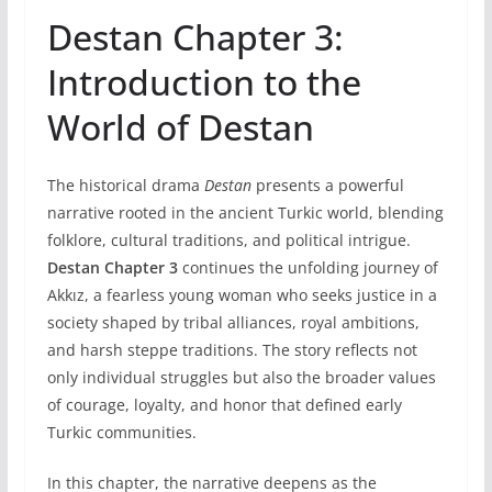
Destan Chapter 3:
Introduction to the
World of Destan
The historical drama
Destan
presents a powerful
narrative rooted in the ancient Turkic world, blending
folklore, cultural traditions, and political intrigue.
Destan Chapter 3
continues the unfolding journey of
Akkız, a fearless young woman who seeks justice in a
society shaped by tribal alliances, royal ambitions,
and harsh steppe traditions. The story reflects not
only individual struggles but also the broader values
of courage, loyalty, and honor that defined early
Turkic communities.
In this chapter, the narrative deepens as the