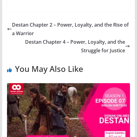
Destan Chapter 2 – Power, Loyalty, and the Rise of
a Warrior
Destan Chapter 4 – Power, Loyalty, and the
Struggle for Justice
You May Also Like