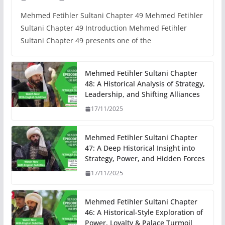
Mehmed Fetihler Sultani Chapter 49 Mehmed Fetihler
Sultani Chapter 49 Introduction Mehmed Fetihler
Sultani Chapter 49 presents one of the
Mehmed Fetihler Sultani Chapter
48: A Historical Analysis of Strategy,
Leadership, and Shifting Alliances
17/11/2025
Mehmed Fetihler Sultani Chapter
47: A Deep Historical Insight into
Strategy, Power, and Hidden Forces
17/11/2025
Mehmed Fetihler Sultani Chapter
46: A Historical-Style Exploration of
Power, Loyalty & Palace Turmoil