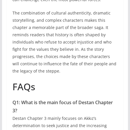
The combination of cultural authenticity, dramatic
storytelling, and complex characters makes this
chapter a memorable part of the broader saga. It
reminds readers that history is often shaped by
individuals who refuse to accept injustice and who
fight for the values they believe in. As the story
progresses, the choices made by these characters
will continue to influence the fate of their people and
the legacy of the steppe.
FAQs
Q1: What is the main focus of Destan Chapter
3?
Destan Chapter 3 mainly focuses on Akkız’s
determination to seek justice and the increasing