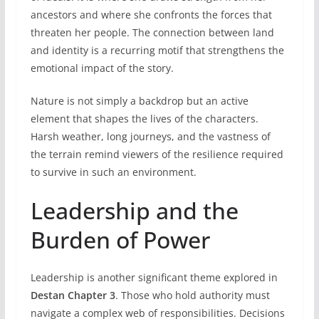
ancestors and where she confronts the forces that
threaten her people. The connection between land
and identity is a recurring motif that strengthens the
emotional impact of the story.
Nature is not simply a backdrop but an active
element that shapes the lives of the characters.
Harsh weather, long journeys, and the vastness of
the terrain remind viewers of the resilience required
to survive in such an environment.
Leadership and the
Burden of Power
Leadership is another significant theme explored in
Destan Chapter 3
. Those who hold authority must
navigate a complex web of responsibilities. Decisions