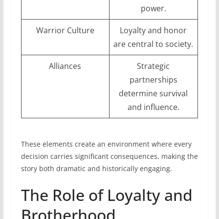
power.
Warrior Culture
Loyalty and honor
are central to society.
Alliances
Strategic
partnerships
determine survival
and influence.
These elements create an environment where every
decision carries significant consequences, making the
story both dramatic and historically engaging.
The Role of Loyalty and
Brotherhood