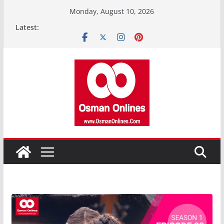
Skip
Monday, August 10, 2026
to
Latest:
content