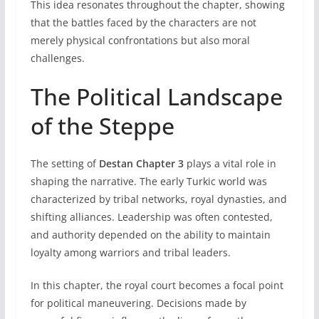
This idea resonates throughout the chapter, showing
that the battles faced by the characters are not
merely physical confrontations but also moral
challenges.
The Political Landscape
of the Steppe
The setting of
Destan Chapter 3
plays a vital role in
shaping the narrative. The early Turkic world was
characterized by tribal networks, royal dynasties, and
shifting alliances. Leadership was often contested,
and authority depended on the ability to maintain
loyalty among warriors and tribal leaders.
In this chapter, the royal court becomes a focal point
for political maneuvering. Decisions made by