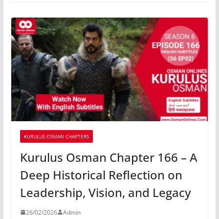
KURULUS OSMAN CHAPTERS
Kurulus Osman Chapter 166 – A
Deep Historical Reflection on
Leadership, Vision, and Legacy
26/02/2026
Admin