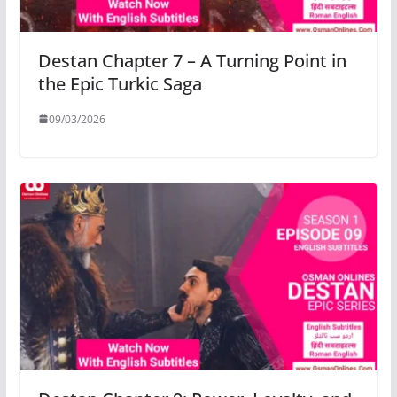
Destan Chapter 7 – A Turning Point in
the Epic Turkic Saga
09/03/2026