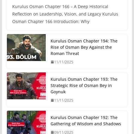
Kurulus Osman Chapter 166 – A Deep Historical
Reflection on Leadership, Vision, and Legacy Kurulus
Osman Chapter 166 Introduction: Why
Kurulus Osman Chapter 194: The
Rise of Osman Bey Against the
Roman Threat
11/11/2025
Kurulus Osman Chapter 193: The
Strategic Rise of Osman Bey in
Goynuk
11/11/2025
Kurulus Osman Chapter 192: The
Gathering of Wisdom and Shadows
09/11/2025