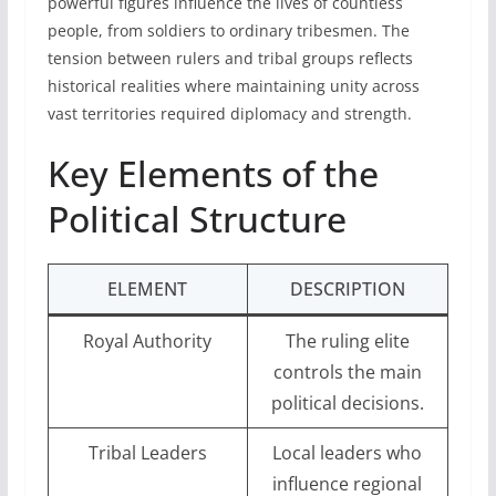
powerful figures influence the lives of countless
people, from soldiers to ordinary tribesmen. The
tension between rulers and tribal groups reflects
historical realities where maintaining unity across
vast territories required diplomacy and strength.
Key Elements of the
Political Structure
ELEMENT
DESCRIPTION
Royal Authority
The ruling elite
controls the main
political decisions.
Tribal Leaders
Local leaders who
influence regional