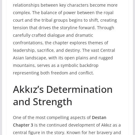
relationships between key characters become more
complex. The balance of power between the royal
court and the tribal groups begins to shift, creating
tension that drives the storyline forward. Through
carefully crafted dialogue and dramatic
confrontations, the chapter explores themes of
leadership, sacrifice, and destiny. The vast Central
Asian landscape, with its open plains and rugged
mountains, serves as a symbolic backdrop
representing both freedom and conflict.
Akkız’s Determination
and Strength
One of the most compelling aspects of
Destan
Chapter 3
is the continued development of Akkız as a
central figure in the story. Known for her bravery and