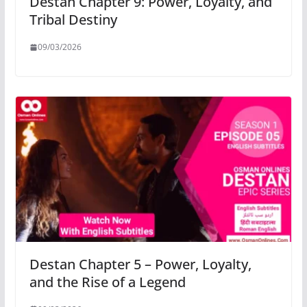
Destan Chapter 9: Power, Loyalty, and
Tribal Destiny
09/03/2026
Destan Chapter 5 – Power, Loyalty,
and the Rise of a Legend