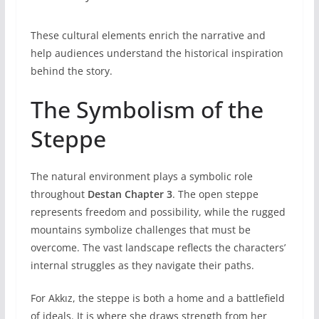
These cultural elements enrich the narrative and
help audiences understand the historical inspiration
behind the story.
The Symbolism of the
Steppe
The natural environment plays a symbolic role
throughout
Destan Chapter 3
. The open steppe
represents freedom and possibility, while the rugged
mountains symbolize challenges that must be
overcome. The vast landscape reflects the characters’
internal struggles as they navigate their paths.
For Akkız, the steppe is both a home and a battlefield
of ideals. It is where she draws strength from her