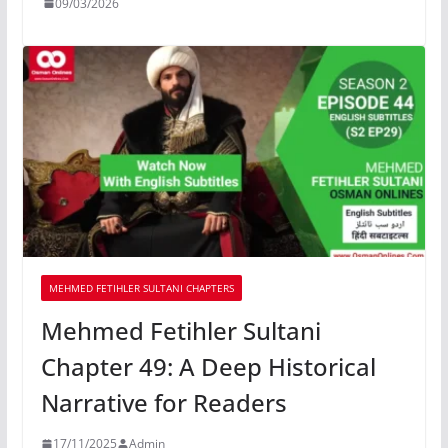
09/03/2026
MEHMED FETIHLER SULTANI CHAPTERS
Mehmed Fetihler Sultani
Chapter 49: A Deep Historical
Narrative for Readers
17/11/2025
Admin