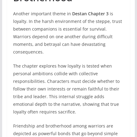
Another important theme in
Destan Chapter 3
is
loyalty. In the harsh environment of the steppe, trust
between companions is essential for survival.
Warriors depend on one another during difficult
moments, and betrayal can have devastating
consequences.
The chapter explores how loyalty is tested when
personal ambitions collide with collective
responsibilities. Characters must decide whether to
follow their own interests or remain faithful to their
tribe and leader. This internal struggle adds
emotional depth to the narrative, showing that true
loyalty often requires sacrifice.
Friendship and brotherhood among warriors are
depicted as powerful bonds that go beyond simple