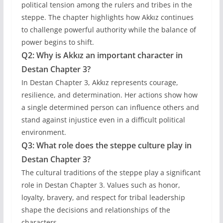
political tension among the rulers and tribes in the
steppe. The chapter highlights how Akkız continues
to challenge powerful authority while the balance of
power begins to shift.
Q2: Why is Akkız an important character in
Destan Chapter 3?
In Destan Chapter 3, Akkız represents courage,
resilience, and determination. Her actions show how
a single determined person can influence others and
stand against injustice even in a difficult political
environment.
Q3: What role does the steppe culture play in
Destan Chapter 3?
The cultural traditions of the steppe play a significant
role in Destan Chapter 3. Values such as honor,
loyalty, bravery, and respect for tribal leadership
shape the decisions and relationships of the
characters.