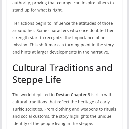
authority, proving that courage can inspire others to
stand up for what is right.
Her actions begin to influence the attitudes of those
around her. Some characters who once doubted her
strength start to recognize the importance of her
mission. This shift marks a turning point in the story
and hints at larger developments in the narrative.
Cultural Traditions and
Steppe Life
The world depicted in
Destan Chapter 3
is rich with
cultural traditions that reflect the heritage of early
Turkic societies. From clothing and weapons to rituals
and social customs, the story highlights the unique
identity of the people living in the steppe.