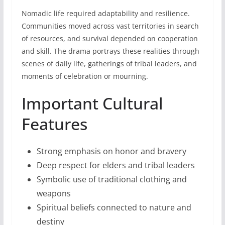
Nomadic life required adaptability and resilience.
Communities moved across vast territories in search
of resources, and survival depended on cooperation
and skill. The drama portrays these realities through
scenes of daily life, gatherings of tribal leaders, and
moments of celebration or mourning.
Important Cultural
Features
Strong emphasis on honor and bravery
Deep respect for elders and tribal leaders
Symbolic use of traditional clothing and
weapons
Spiritual beliefs connected to nature and
destiny