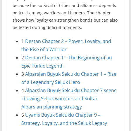
because the survival of tribes and alliances depends
on trust among warriors and leaders. The chapter
shows how loyalty can strengthen bonds but can also
be tested during difficult moments.
1
Destan Chapter 2 – Power, Loyalty, and
the Rise of a Warrior
2
Destan Chapter 1 – The Beginning of an
Epic Turkic Legend
3
Alparslan Buyuk Selcuklu Chapter 1 – Rise
of a Legendary Seljuk Hero
4
Alparslan Buyuk Selcuklu Chapter 7 scene
showing Seljuk warriors and Sultan
Alparslan planning strategy
5
Uyanis Buyuk Selcuklu Chapter 9 –
Strategy, Loyalty, and the Seljuk Legacy