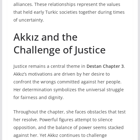
alliances. These relationships represent the values
that held early Turkic societies together during times
of uncertainty.
Akkız and the
Challenge of Justice
Justice remains a central theme in
Destan Chapter 3
.
Akkız’s motivations are driven by her desire to
confront the wrongs committed against her people.
Her determination symbolizes the universal struggle
for fairness and dignity.
Throughout the chapter, she faces obstacles that test
her resolve. Powerful figures attempt to silence
opposition, and the balance of power seems stacked
against her. Yet Akkız continues to challenge