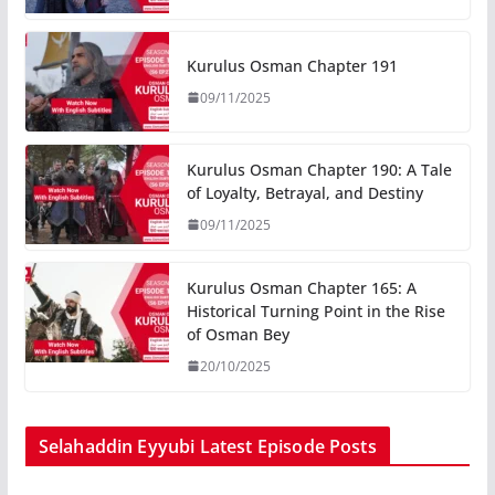
Kurulus Osman Chapter 191
09/11/2025
Kurulus Osman Chapter 190: A Tale
of Loyalty, Betrayal, and Destiny
09/11/2025
Kurulus Osman Chapter 165: A
Historical Turning Point in the Rise
of Osman Bey
20/10/2025
Selahaddin Eyyubi Latest Episode Posts