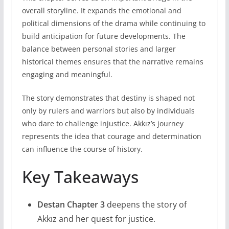
overall storyline. It expands the emotional and
political dimensions of the drama while continuing to
build anticipation for future developments. The
balance between personal stories and larger
historical themes ensures that the narrative remains
engaging and meaningful.
The story demonstrates that destiny is shaped not
only by rulers and warriors but also by individuals
who dare to challenge injustice. Akkız’s journey
represents the idea that courage and determination
can influence the course of history.
Key Takeaways
Destan Chapter 3
deepens the story of
Akkız and her quest for justice.