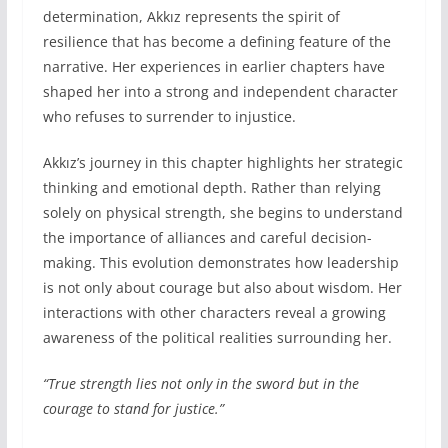
determination, Akkız represents the spirit of
resilience that has become a defining feature of the
narrative. Her experiences in earlier chapters have
shaped her into a strong and independent character
who refuses to surrender to injustice.
Akkız’s journey in this chapter highlights her strategic
thinking and emotional depth. Rather than relying
solely on physical strength, she begins to understand
the importance of alliances and careful decision-
making. This evolution demonstrates how leadership
is not only about courage but also about wisdom. Her
interactions with other characters reveal a growing
awareness of the political realities surrounding her.
“True strength lies not only in the sword but in the
courage to stand for justice.”