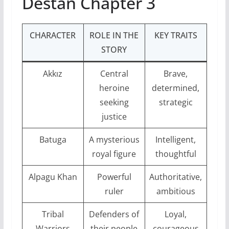
Destan Chapter 3
CHARACTER
ROLE IN THE
KEY TRAITS
STORY
Akkız
Central
Brave,
heroine
determined,
seeking
strategic
justice
Batuga
A mysterious
Intelligent,
royal figure
thoughtful
Alpagu Khan
Powerful
Authoritative,
ruler
ambitious
Tribal
Defenders of
Loyal,
Warriors
their people
courageous