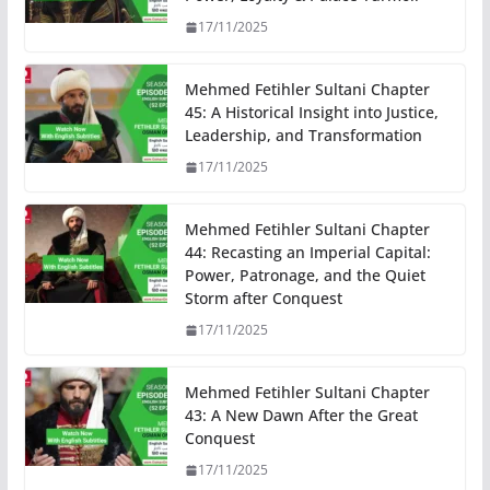
17/11/2025
Mehmed Fetihler Sultani Chapter
45: A Historical Insight into Justice,
Leadership, and Transformation
17/11/2025
Mehmed Fetihler Sultani Chapter
44: Recasting an Imperial Capital:
Power, Patronage, and the Quiet
Storm after Conquest
17/11/2025
Mehmed Fetihler Sultani Chapter
43: A New Dawn After the Great
Conquest
17/11/2025