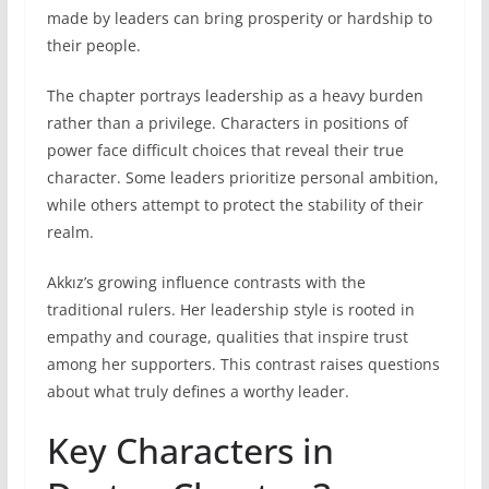
made by leaders can bring prosperity or hardship to
their people.
The chapter portrays leadership as a heavy burden
rather than a privilege. Characters in positions of
power face difficult choices that reveal their true
character. Some leaders prioritize personal ambition,
while others attempt to protect the stability of their
realm.
Akkız’s growing influence contrasts with the
traditional rulers. Her leadership style is rooted in
empathy and courage, qualities that inspire trust
among her supporters. This contrast raises questions
about what truly defines a worthy leader.
Key Characters in