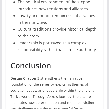
The political environment of the steppe
introduces new tensions and alliances.
Loyalty and honor remain essential values
in the narrative.
Cultural traditions provide historical depth
to the story.
Leadership is portrayed as a complex
responsibility rather than simple authority.
Conclusion
Destan Chapter 3
strengthens the narrative
foundation of the series by exploring themes of
courage, justice, and leadership within the ancient
Turkic world. Through Akkız’s journey, the chapter
illustrates how determination and moral conviction
can challenge even the most powerful forces.