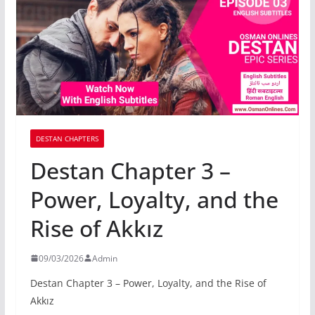
DESTAN CHAPTERS
Destan Chapter 3 –
Power, Loyalty, and the
Rise of Akkız
09/03/2026
Admin
Destan Chapter 3 – Power, Loyalty, and the Rise of
Akkız