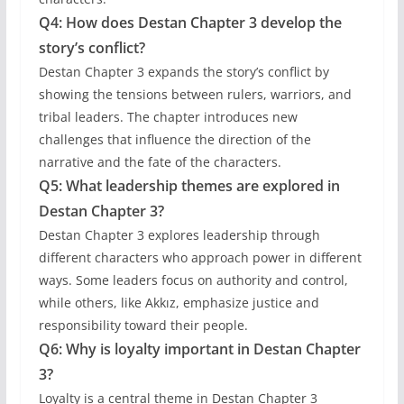
Q4: How does Destan Chapter 3 develop the
story’s conflict?
Destan Chapter 3 expands the story’s conflict by
showing the tensions between rulers, warriors, and
tribal leaders. The chapter introduces new
challenges that influence the direction of the
narrative and the fate of the characters.
Q5: What leadership themes are explored in
Destan Chapter 3?
Destan Chapter 3 explores leadership through
different characters who approach power in different
ways. Some leaders focus on authority and control,
while others, like Akkız, emphasize justice and
responsibility toward their people.
Q6: Why is loyalty important in Destan Chapter
3?
Loyalty is a central theme in Destan Chapter 3