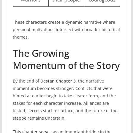
These characters create a dynamic narrative where
personal motivations intersect with broader historical
themes.
The Growing
Momentum of the Story
By the end of
Destan Chapter 3
, the narrative
momentum becomes stronger. Conflicts that were
hinted at earlier begin to take clearer form, and the
stakes for each character increase. Alliances are
tested, secrets start to surface, and the future of the
steppe remains uncertain.
This chapter serves as an important bridge in the